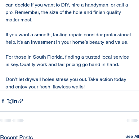
Now you know what affects drywall hole repair costs. You 
can decide if you want to DIY, hire a handyman, or call a 
pro. Remember, the size of the hole and finish quality 
matter most. 
If you want a smooth, lasting repair, consider professional 
help. It’s an investment in your home’s beauty and value. 
For those in South Florida, finding a trusted local service 
is key. Quality work and fair pricing go hand in hand. 
Don’t let drywall holes stress you out. Take action today 
and enjoy your fresh, flawless walls!