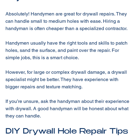
Drywall?
Absolutely! Handymen are great for drywall repairs. They 
can handle small to medium holes with ease. Hiring a 
handyman is often cheaper than a specialized contractor. 
Handymen usually have the right tools and skills to patch 
holes, sand the surface, and paint over the repair. For 
simple jobs, this is a smart choice. 
However, for large or complex drywall damage, a drywall 
specialist might be better. They have experience with 
bigger repairs and texture matching. 
If you’re unsure, ask the handyman about their experience 
with drywall. A good handyman will be honest about what 
they can handle. 