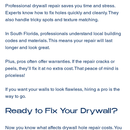
Professional drywall repair saves you time and stress. 
Experts know how to fix holes quickly and cleanly. They 
also handle tricky spots and texture matching. 
In South Florida, professionals understand local building 
codes and materials. This means your repair will last 
longer and look great. 
Plus, pros often offer warranties. If the repair cracks or 
peels, they’ll fix it at no extra cost. That peace of mind is 
priceless! 
If you want your walls to look flawless, hiring a pro is the 
way to go. 
Ready to Fix Your Drywall?