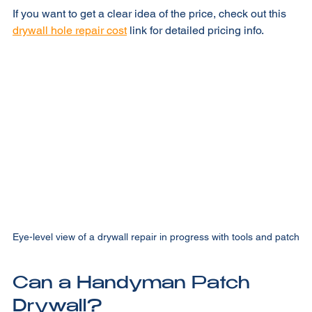
If you want to get a clear idea of the price, check out this 
drywall hole repair cost
 link for detailed pricing info.
Eye-level view of a drywall repair in progress with tools and patch
Can a Handyman Patch 