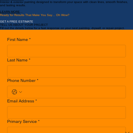
LEARN MORE
...
Painting Services
Interior & exterior painting designed to transform your space with clean lines, smooth finishes,
and lasting results.
LEARN MORE
...
Ready for Results That Make You Say… Oh Wow?
GET A FREE ESTIMATE
TELL US ABOUT YOUR PROJECT
Fill out the details below for a fast response on your next painting, drywall, or repair project.
First Name
*
Last Name
*
Phone Number
*
Email Address
*
Primary Service
*