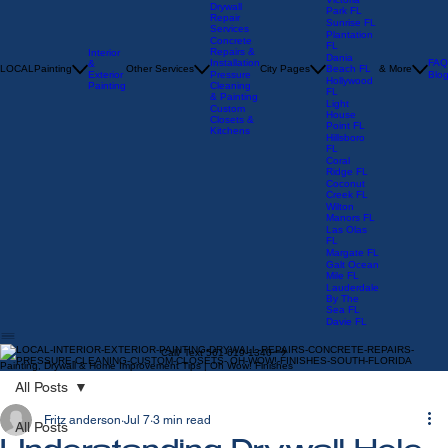
Parkland
FL
Victoria
Drywall
Park FL
Repair
Sunrise FL
Services
Plantation
Concrete
FL
Repairs &
Interior
Dania
Installation
FAQ
&
LOCAL
Painting
Other Services
City Pages
Beach FL
& More
Exterior
Pressure
Blo
Hollywood
Painting
Cleaning
FL
& Painting
Light
Custom
House
Closets &
Point FL
Kitchens
Hillsboro
FL
Coral
Ridge FL
Coconut
Creek FL
Wilton
Manors FL
Las Olas
FL
Margate FL
Galt Ocean
Mile FL
Lauderdale
By The
Sea FL
Davie FL
Call/ Text 561-619-1340
Painting, Drywall & Home Improvement Tips | Oh Wow! Finishes
All Posts
Fritz anderson
Jul 7
3 min read