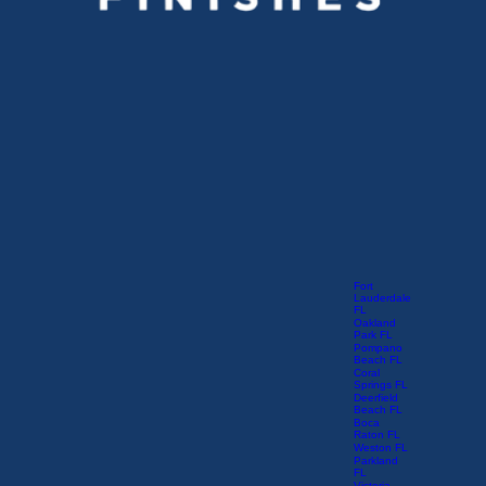
Fort
Lauderdale
FL
Oakland
Park FL
Pompano
Beach FL
Coral
Springs FL
Deerfield
Beach FL
Boca
Raton FL
Weston FL