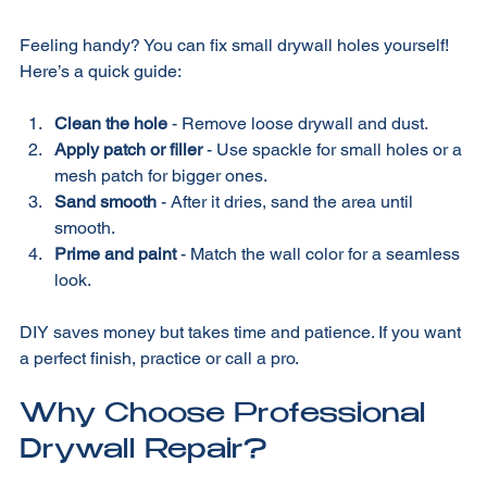
DIY Drywall Hole Repair Tips
Feeling handy? You can fix small drywall holes yourself! 
Here’s a quick guide:
Clean the hole
 - Remove loose drywall and dust.  
Apply patch or filler
 - Use spackle for small holes or a 
mesh patch for bigger ones.  
Sand smooth
 - After it dries, sand the area until 
smooth.  
Prime and paint
 - Match the wall color for a seamless 
look.  
DIY saves money but takes time and patience. If you want 
a perfect finish, practice or call a pro. 
Why Choose Professional 
Drywall Repair?