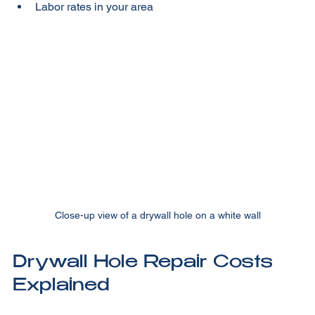
Finish quality and painting  
Labor rates in your area  
Close-up view of a drywall hole on a white wall
Drywall Hole Repair Costs 
Explained