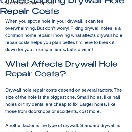
All Posts
Understanding Drywall Hole
Best Exterior Paint Options
Repair Costs
When you spot a hole in your drywall, it can feel 
overwhelming. But don’t worry! Fixing drywall holes is a 
common home repair. Knowing what affects drywall hole 
repair costs helps you plan better. I’m here to break it 
down for you in simple terms. Let’s dive in!
What Affects Drywall Hole 
Repair Costs?
Drywall hole repair costs depend on several factors. The 
size of the hole is the biggest one. Small holes, like nail 
holes or tiny dents, are cheap to fix. Larger holes, like 
those from doorknobs or accidents, cost more. 