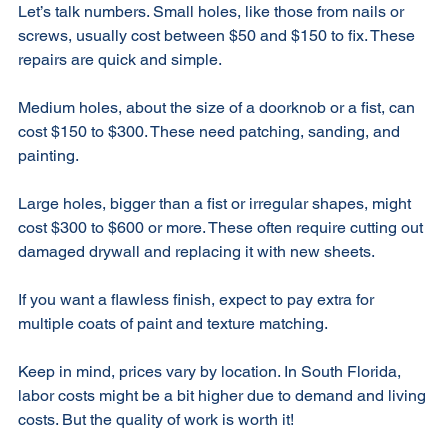
Let’s talk numbers. Small holes, like those from nails or 
screws, usually cost between $50 and $150 to fix. These 
repairs are quick and simple. 
Medium holes, about the size of a doorknob or a fist, can 
cost $150 to $300. These need patching, sanding, and 
painting. 
Large holes, bigger than a fist or irregular shapes, might 
cost $300 to $600 or more. These often require cutting out 
damaged drywall and replacing it with new sheets. 
If you want a flawless finish, expect to pay extra for 
multiple coats of paint and texture matching. 
Keep in mind, prices vary by location. In South Florida, 
labor costs might be a bit higher due to demand and living 
costs. But the quality of work is worth it! 