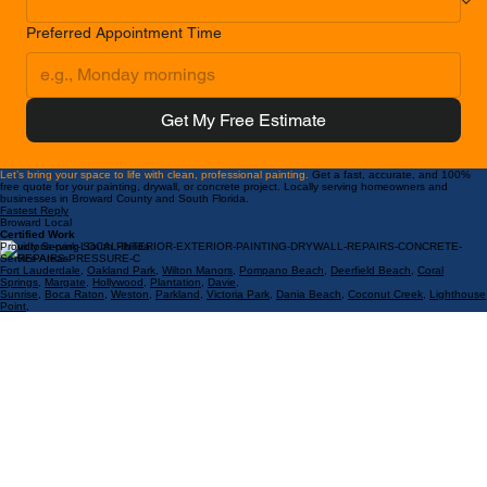
Preferred Appointment Time
Get My Free Estimate
Let’s bring your space to life with clean, professional painting.
Get a fast, accurate, and 100%
free quote for your painting, drywall, or concrete project. Locally serving homeowners and
businesses in Broward County and South Florida.
Fastest Reply
Broward Local
Certified Work
Proudly Serving South Florida
Service Areas:
Fort Lauderdale
,
Oakland Park
,
Wilton Manors
,
Pompano Beach
,
Deerfield Beach
,
Coral
Springs
,
Margate
,
Hollywood
,
Plantation
,
Davie
,
Sunrise
,
Boca Raton
,
Weston
,
Parkland
,
Victoria Park
,
Dania Beach
,
Coconut Creek
,
Lighthouse
Point
,
Hillsboro
,
Coral Ridge
,
Las Olas
,
Lauderdale by the Sea
,
Galt Ocean Mile
.