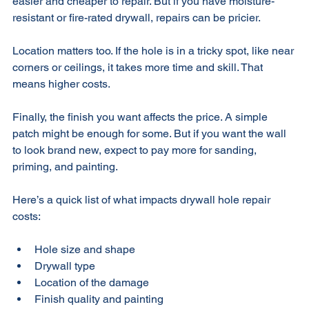
Another factor is the type of drywall. Standard drywall is 
easier and cheaper to repair. But if you have moisture-
resistant or fire-rated drywall, repairs can be pricier. 
Location matters too. If the hole is in a tricky spot, like near 
corners or ceilings, it takes more time and skill. That 
means higher costs. 
Finally, the finish you want affects the price. A simple 
patch might be enough for some. But if you want the wall 
to look brand new, expect to pay more for sanding, 
priming, and painting.
Here’s a quick list of what impacts drywall hole repair 
costs:
Hole size and shape  
Drywall type  
Location of the damage  