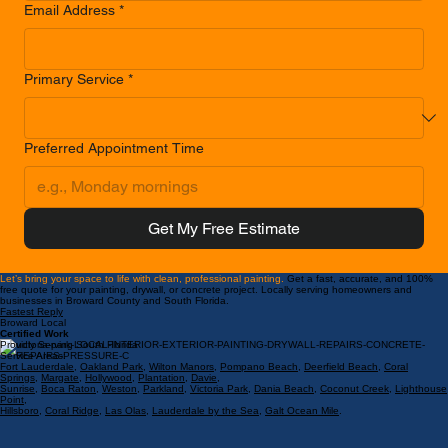
Phone Number
*
Email Address
*
Primary Service
*
Preferred Appointment Time
Get My Free Estimate
Let’s bring your space to life with clean, professional painting.
Get a fast, accurate, and 100%
free quote for your painting, drywall, or concrete project. Locally serving homeowners and
businesses in Broward County and South Florida.
Fastest Reply
Broward Local
Certified Work
Proudly Serving South Florida
Service Areas:
Fort Lauderdale
,
Oakland Park
,
Wilton Manors
,
Pompano Beach
,
Deerfield Beach
,
Coral
Springs
,
Margate
,
Hollywood
,
Plantation
,
Davie
,