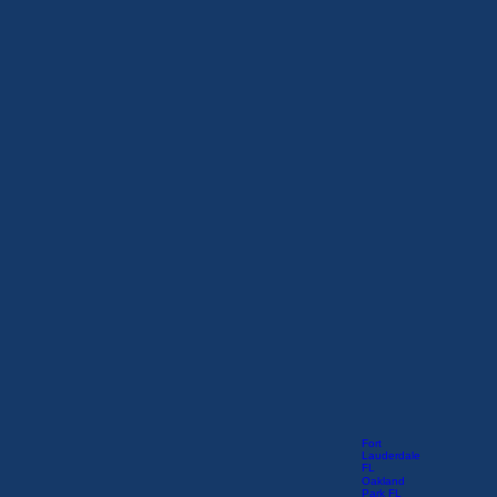
Fort
Lauderdale
FL