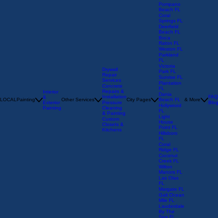
Oakland
Park FL
Pompano
Beach FL
Coral
Springs FL
Deerfield
Beach FL
Boca
Raton FL
Weston FL
Parkland
FL
Victoria
Drywall
Park FL
Repair
Sunrise FL
Services
Plantation
Concrete
FL
Repairs &
Interior
Dania
Installation
FAQ
&
LOCAL
Painting
Other Services
City Pages
Beach FL
& More
Exterior
Pressure
Blo
Hollywood
Painting
Cleaning
FL
& Painting
Light
Custom
House
Closets &
Point FL
Kitchens
Hillsboro
FL
Coral
Ridge FL
Coconut
Creek FL
Wilton
Manors FL
Las Olas
FL
Margate FL
Galt Ocean
Mile FL
Lauderdale