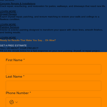
LEARN MORE
...
Book a Service
Our Services
Concrete Repairs & Installations
Crack repair, resurfacing, and restoration for patios, walkways, and driveways that need new life.
LEARN MORE
...
Drywall Repairs
Expert drywall repair, patching, and texture matching to restore your walls and ceilings to a
flawless condition.
LEARN MORE
...
Painting Services
Interior & exterior painting designed to transform your space with clean lines, smooth finishes,
and lasting results.
LEARN MORE
...
Ready for Results That Make You Say… Oh Wow?
GET A FREE ESTIMATE
TELL US ABOUT YOUR PROJECT
Fill out the details below for a fast response on your next painting, drywall, or repair project.
First Name
*
Last Name
*