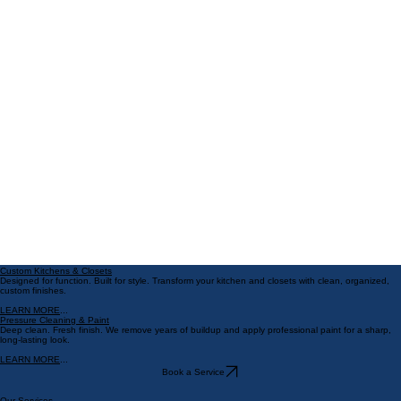
May 4
4 min read
Florida Weather Exterior Paint:
Best Exterior Paint Options for
Florida Homes
Living in Florida means dealing with some tough weather. The sun i
strong, the humidity is high, and storms can roll in fast. That’s why
choosing the right exterior paint is so important. You want paint that
looks great and stands up to Florida’s unique climate. Oh Wow!
Finishes is hear to share everything you need to know about the be
exterior paint options for Florida homes. Let’s dive in!
Custom Kitchens & Closets
Designed for function. Built for style. Transform your kitchen and closets with clean, organized,
custom finishes.
LEARN MORE
...
Pressure Cleaning & Paint
Deep clean. Fresh finish. We remove years of buildup and apply professional paint for a sharp,
long-lasting look.