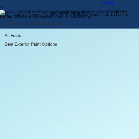
By The
Sea FL
Davie FL
Call/ Text 561-619-1340
Painting, Drywall & Home Improvement Tips | Oh Wow! Finishes
Best Exterior Paint Options
All Posts
Best Exterior Paint Options