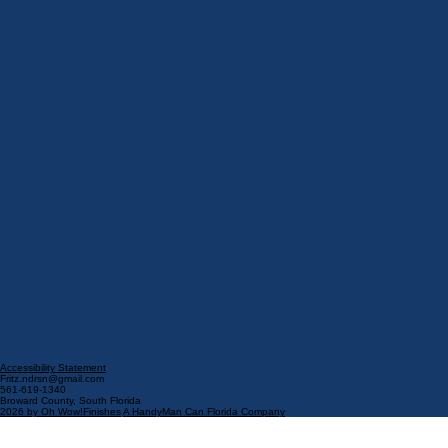
Accessibility Statement​