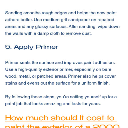
4. Sand the Surface
Sanding smooths rough edges and helps the new paint 
adhere better. Use medium-grit sandpaper on repaired 
areas and any glossy surfaces. After sanding, wipe down 
the walls with a damp cloth to remove dust.
5. Apply Primer
Primer seals the surface and improves paint adhesion. 
Use a high-quality exterior primer, especially on bare 
wood, metal, or patched areas. Primer also helps cover 
stains and evens out the surface for a uniform finish.
By following these steps, you’re setting yourself up for a 
paint job that looks amazing and lasts for years.
How much should it cost to 