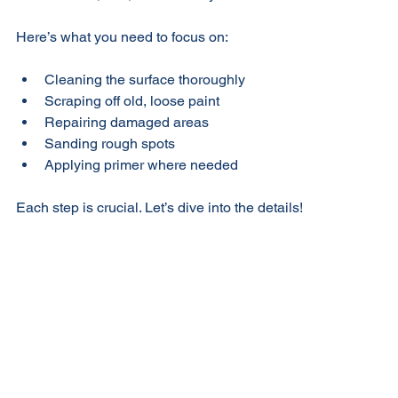
Florida’s sun, rain, and humidity.
Here’s what you need to focus on:
Cleaning the surface thoroughly
Scraping off old, loose paint
Repairing damaged areas
Sanding rough spots
Applying primer where needed
Each step is crucial. Let’s dive into the details!