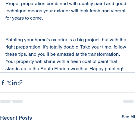
Proper preparation combined with quality paint and good 
technique means your exterior will look fresh and vibrant 
for years to come.
Painting your home’s exterior is a big project, but with the 
right preparation, it’s totally doable. Take your time, follow 
these tips, and you’ll be amazed at the transformation. 
Your property will shine with a fresh coat of paint that 
stands up to the South Florida weather. Happy painting!
See All
Recent Posts