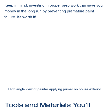
Keep in mind, investing in proper prep work can save you 
money in the long run by preventing premature paint 
failure. It’s worth it!
High angle view of painter applying primer on house exterior