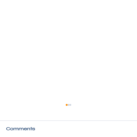
Comments