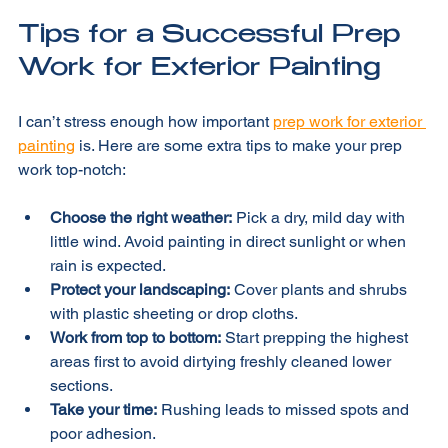
keeps the process smooth.
Tips for a Successful Prep 
Work for Exterior Painting
I can’t stress enough how important 
prep work for exterior 
painting
 is. Here are some extra tips to make your prep 
work top-notch:
Choose the right weather:
 Pick a dry, mild day with 
little wind. Avoid painting in direct sunlight or when 
rain is expected.
Protect your landscaping:
 Cover plants and shrubs 
with plastic sheeting or drop cloths.
Work from top to bottom:
 Start prepping the highest 
areas first to avoid dirtying freshly cleaned lower 
sections.
Take your time:
 Rushing leads to missed spots and 