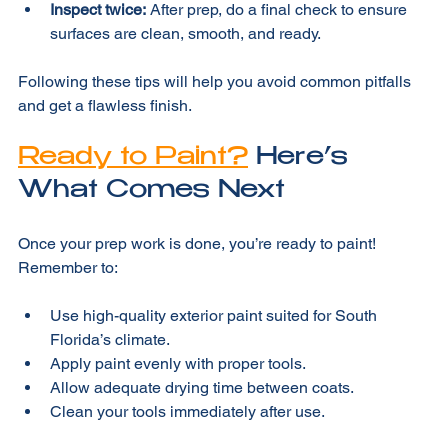
poor adhesion.
Inspect twice:
 After prep, do a final check to ensure 
surfaces are clean, smooth, and ready.
Following these tips will help you avoid common pitfalls 
and get a flawless finish.
Ready to Paint?
 Here’s 
What Comes Next
Once your prep work is done, you’re ready to paint! 
Remember to:
Use high-quality exterior paint suited for South 
Florida’s climate.
Apply paint evenly with proper tools.
Allow adequate drying time between coats.
Clean your tools immediately after use.