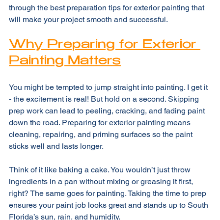
long-lasting, beautiful paint job. I’m here to walk you 
through the best preparation tips for exterior painting that 
will make your project smooth and successful.
Why Preparing for Exterior 
Painting Matters
You might be tempted to jump straight into painting. I get it 
- the excitement is real! But hold on a second. Skipping 
prep work can lead to peeling, cracking, and fading paint 
down the road. Preparing for exterior painting means 
cleaning, repairing, and priming surfaces so the paint 
sticks well and lasts longer.
Think of it like baking a cake. You wouldn’t just throw 
ingredients in a pan without mixing or greasing it first, 
right? The same goes for painting. Taking the time to prep 
ensures your paint job looks great and stands up to South 