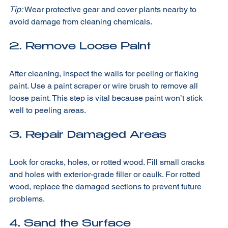
Tip:
 Wear protective gear and cover plants nearby to 
avoid damage from cleaning chemicals.
2. Remove Loose Paint
After cleaning, inspect the walls for peeling or flaking 
paint. Use a paint scraper or wire brush to remove all 
loose paint. This step is vital because paint won’t stick 
well to peeling areas.
3. Repair Damaged Areas
Look for cracks, holes, or rotted wood. Fill small cracks 
and holes with exterior-grade filler or caulk. For rotted 
wood, replace the damaged sections to prevent future 
problems.