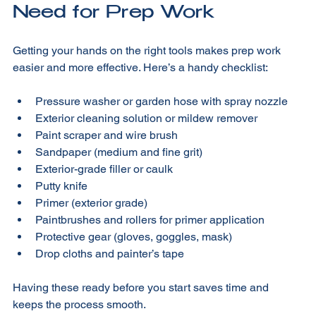
Tools and Materials You’ll 
Need for Prep Work
Getting your hands on the right tools makes prep work 
easier and more effective. Here’s a handy checklist:
Pressure washer or garden hose with spray nozzle
Exterior cleaning solution or mildew remover
Paint scraper and wire brush
Sandpaper (medium and fine grit)
Exterior-grade filler or caulk
Putty knife
Primer (exterior grade)
Paintbrushes and rollers for primer application
Protective gear (gloves, goggles, mask)
Drop cloths and painter’s tape
Having these ready before you start saves time and 