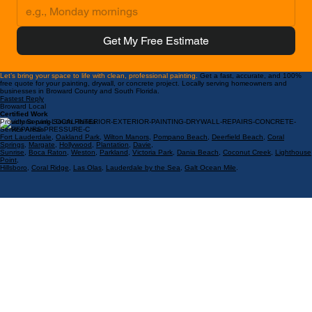
Preferred Appointment Time
Get My Free Estimate
Let’s bring your space to life with clean, professional painting.
Get a fast, accurate, and 100%
free quote for your painting, drywall, or concrete project. Locally serving homeowners and
businesses in Broward County and South Florida.
Fastest Reply
Broward Local
Certified Work
Proudly Serving South Florida
Service Areas:
Fort Lauderdale
,
Oakland Park
,
Wilton Manors
,
Pompano Beach
,
Deerfield Beach
,
Coral
Springs
,
Margate
,
Hollywood
,
Plantation
,
Davie
,
Sunrise
,
Boca Raton
,
Weston
,
Parkland
,
Victoria Park
,
Dania Beach
,
Coconut Creek
,
Lighthouse
Point
,
Hillsboro
,
Coral Ridge
,
Las Olas
,
Lauderdale by the Sea
,
Galt Ocean Mile
.