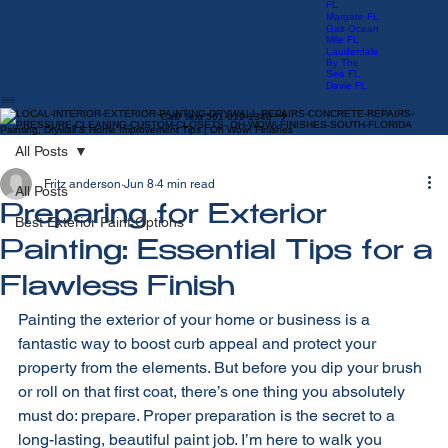
Manors FL
Las Olas
FL
Margate FL
Galt Ocean
Mile FL
Lauderdale
By The
Sea FL
Davie FL
Call/ Text 561-619-1340
Painting, Drywall & Home Improvement Tips | Oh Wow! Finishes
All Posts
Fritz anderson
Jun 8
4 min read
All Posts
Preparing for Exterior
Best Exterior Paint Options
Painting: Essential Tips for a
Flawless Finish
Painting the exterior of your home or business is a 
fantastic way to boost curb appeal and protect your 
property from the elements. But before you dip your brush 
or roll on that first coat, there’s one thing you absolutely 
must do: prepare. Proper preparation is the secret to a 