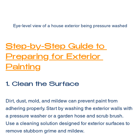
Eye-level view of a house exterior being pressure washed
Step-by-Step Guide to 
Preparing for Exterior 
Painting
1. Clean the Surface
Dirt, dust, mold, and mildew can prevent paint from 
adhering properly. Start by washing the exterior walls with 
a pressure washer or a garden hose and scrub brush. 
Use a cleaning solution designed for exterior surfaces to 
remove stubborn grime and mildew.