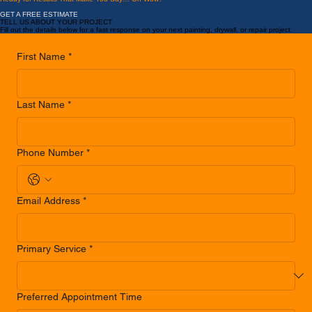
LEARN MORE
...
Ready for Results That Make You Say… Oh Wow?
GET A FREE ESTIMATE
TELL US ABOUT YOUR PROJECT
Fill out the details below for a fast response on your next painting, drywall, or repair project.
First Name
*
Last Name
*
Phone Number
*
Email Address
*
Primary Service
*