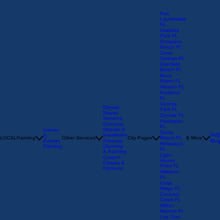
Fort
Lauderdale
FL
Oakland
Park FL
Pompano
Beach FL
Coral
Springs FL
Deerfield
Beach FL
Boca
Raton FL
Weston FL
Parkland
FL
Victoria
Drywall
Park FL
Repair
Sunrise FL
Services
Plantation
Concrete
FL
Repairs &
Interior
Dania
Installation
FAQ
&
LOCAL
Painting
Other Services
City Pages
Beach FL
& More
Exterior
Pressure
Blo
Hollywood
Painting
Cleaning
FL
& Painting
Light
Custom
House
Closets &
Point FL
Kitchens
Hillsboro
FL
Coral
Ridge FL
Coconut
Creek FL
Wilton