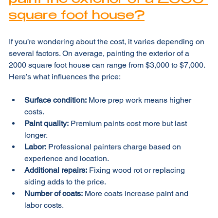
paint the exterior of a 2000 
square foot house?
If you’re wondering about the cost, it varies depending on 
several factors. On average, painting the exterior of a 
2000 square foot house can range from $3,000 to $7,000. 
Here’s what influences the price:
Surface condition:
 More prep work means higher 
costs.
Paint quality:
 Premium paints cost more but last 
longer.
Labor:
 Professional painters charge based on 
experience and location.
Additional repairs:
 Fixing wood rot or replacing 
siding adds to the price.
Number of coats:
 More coats increase paint and 
labor costs.