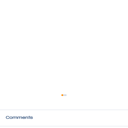
Comments