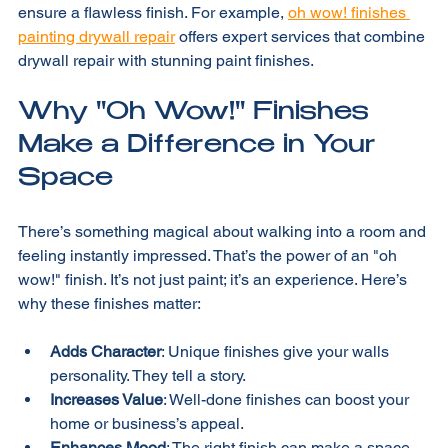
If you’re unsure, hiring a professional can save time and 
ensure a flawless finish. For example, 
oh wow! finishes 
painting drywall repair
 offers expert services that combine 
drywall repair with stunning paint finishes.
Why "Oh Wow!" Finishes 
Make a Difference in Your 
Space
There’s something magical about walking into a room and 
feeling instantly impressed. That’s the power of an "oh 
wow!" finish. It’s not just paint; it’s an experience. Here’s 
why these finishes matter:
Adds Character
: Unique finishes give your walls 
personality. They tell a story.
Increases Value
: Well-done finishes can boost your 
home or business’s appeal.