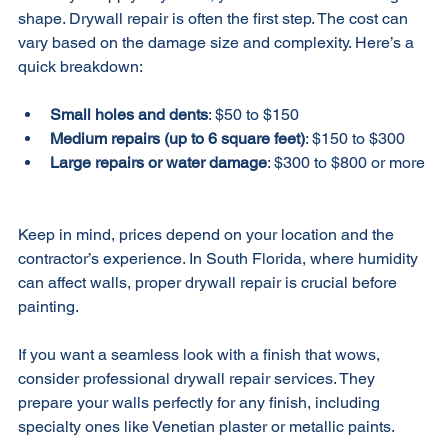
Before you apply any finish, your walls need to be in good 
shape. Drywall repair is often the first step. The cost can 
vary based on the damage size and complexity. Here’s a 
quick breakdown:
Small holes and dents
: $50 to $150  
Medium repairs (up to 6 square feet)
: $150 to $300  
Large repairs or water damage
: $300 to $800 or more 
Keep in mind, prices depend on your location and the 
contractor’s experience. In South Florida, where humidity 
can affect walls, proper drywall repair is crucial before 
painting.
If you want a seamless look with a finish that wows, 
consider professional drywall repair services. They 
prepare your walls perfectly for any finish, including 