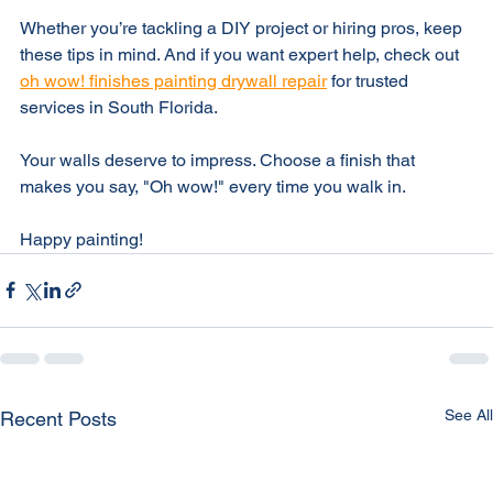
stage for a flawless finish.
Whether you’re tackling a DIY project or hiring pros, keep 
these tips in mind. And if you want expert help, check out 
oh wow! finishes painting drywall repair
 for trusted 
services in South Florida.
Your walls deserve to impress. Choose a finish that 
makes you say, "Oh wow!" every time you walk in.
Happy painting!
See All
Recent Posts