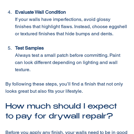
matte finishes work well.
Evaluate Wall Condition
If your walls have imperfections, avoid glossy 
finishes that highlight flaws. Instead, choose eggshell 
or textured finishes that hide bumps and dents.
Test Samples
Always test a small patch before committing. Paint 
can look different depending on lighting and wall 
texture.
By following these steps, you’ll find a finish that not only 
looks great but also fits your lifestyle.
How much should I expect 
to pay for drywall repair?