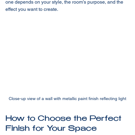
Each finish has its own personality. Choosing the right 
one depends on your style, the room’s purpose, and the 
effect you want to create.
Close-up view of a wall with metallic paint finish reflecting light
How to Choose the Perfect 