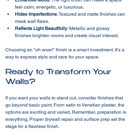
Enhances Mood
: The right finish can make a space 
feel calm, energetic, or luxurious.
Hides Imperfections
: Textured and matte finishes can 
mask wall flaws.
Reflects Light Beautifully
: Metallic and glossy 
finishes brighten rooms and create visual interest.
Choosing an "oh wow!" finish is a smart investment. It’s a 
way to express style and care for your space.
Ready to Transform Your 
Walls?
If you want your walls to stand out, consider finishes that 
go beyond basic paint. From satin to Venetian plaster, the 
options are exciting and varied. Remember, preparation is 
everything. Proper drywall repair and surface prep set the 