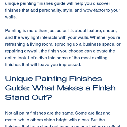
That’s exactly what I want to explore with you today. This 
unique painting finishes guide will help you discover 
finishes that add personality, style, and wow-factor to your 
walls.
Painting is more than just color. It’s about texture, sheen, 
and the way light interacts with your walls. Whether you’re 
refreshing a living room, sprucing up a business space, or 
repairing drywall, the finish you choose can elevate the 
entire look. Let’s dive into some of the most exciting 
finishes that will leave you impressed.
Unique Painting Finishes 
Guide: What Makes a Finish 
Stand Out?
Not all paint finishes are the same. Some are flat and 
matte, while others shine bright with gloss. But the 