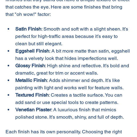
finishes that truly stand out have a unique texture or effect 
that catches the eye. Here are some finishes that bring 
that "oh wow!" factor:
Satin Finish
: Smooth and soft with a slight sheen. It’s 
perfect for high-traffic areas because it’s easy to 
clean but still elegant.
Eggshell Finish
: A bit more matte than satin, eggshell 
has a velvety look that hides imperfections well.
Glossy Finish
: High shine and reflective. It’s bold and 
dramatic, great for trim or accent walls.
Metallic Finish
: Adds shimmer and depth. It’s like 
painting with light and works well for feature walls.
Textured Finish
: Creates a tactile surface. You can 
add sand or use special tools to create patterns.
Venetian Plaster
: A luxurious finish that mimics 
polished stone. It’s smooth, shiny, and full of depth.