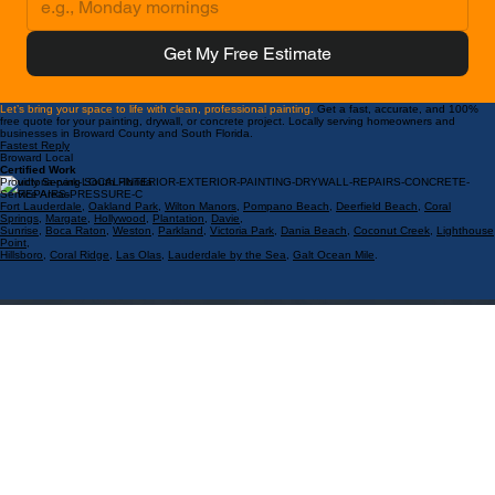
Get My Free Estimate
Let’s bring your space to life with clean, professional painting.
Get a fast, accurate, and 100%
free quote for your painting, drywall, or concrete project. Locally serving homeowners and
businesses in Broward County and South Florida.
Fastest Reply
Broward Local
Certified Work
Proudly Serving South Florida
Service Areas:
Fort Lauderdale
,
Oakland Park
,
Wilton Manors
,
Pompano Beach
,
Deerfield Beach
,
Coral
Springs
,
Margate
,
Hollywood
,
Plantation
,
Davie
,
Sunrise
,
Boca Raton
,
Weston
,
Parkland
,
Victoria Park
,
Dania Beach
,
Coconut Creek
,
Lighthouse
Point
,
Hillsboro
,
Coral Ridge
,
Las Olas
,
Lauderdale by the Sea
,
Galt Ocean Mile
.