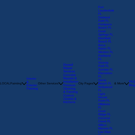
Fort
Lauderdale
FL
Oakland
Park FL
Pompano
Beach FL
Coral
Springs FL
Deerfield
Beach FL
Boca
Raton FL
Weston FL
Parkland
FL
Victoria
Drywall
Park FL
Repair
Sunrise FL
Services
Plantation
Concrete
FL
Repairs &
Interior
Dania
Installation
FAQ
&
LOCAL
Painting
Other Services
City Pages
Beach FL
& More
Exterior
Pressure
Blo
Hollywood
Painting
Cleaning
FL
& Painting
Light
Custom
House
Closets &
Point FL
Kitchens
Hillsboro
FL
Coral
Ridge FL
Coconut
Creek FL
Wilton