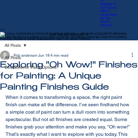
Manors FL
Las Olas
FL
Margate FL
Galt Ocean
Mile FL
Lauderdale
By The
Sea FL
Davie FL
Call/ Text 561-619-1340
Painting, Drywall & Home Improvement Tips | Oh Wow! Finishes
All Posts
Fritz anderson
Jun 18
4 min read
All Posts
Exploring "Oh Wow!" Finishes
Best Exterior Paint Options
for Painting: A Unique
Painting Finishes Guide
When it comes to transforming a space, the right paint 
finish can make all the difference. I’ve seen firsthand how 
a simple coat of paint can turn a dull room into something 
spectacular. But not all finishes are created equal. Some 
finishes grab your attention and make you say, "Oh wow!" 