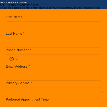
LEARN MORE
...
Ready for Results That Make You Say… Oh Wow?
GET A FREE ESTIMATE
TELL US ABOUT YOUR PROJECT
Fill out the details below for a fast response on your next painting, drywall, or repair project.
First Name
*
Last Name
*
Phone Number
*
Email Address
*
Primary Service
*
Preferred Appointment Time