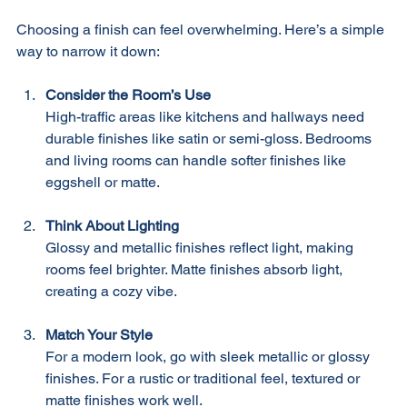
Finish for Your Space
Choosing a finish can feel overwhelming. Here’s a simple 
way to narrow it down:
Consider the Room’s Use
High-traffic areas like kitchens and hallways need 
durable finishes like satin or semi-gloss. Bedrooms 
and living rooms can handle softer finishes like 
eggshell or matte.
Think About Lighting
Glossy and metallic finishes reflect light, making 
rooms feel brighter. Matte finishes absorb light, 
creating a cozy vibe.
Match Your Style
For a modern look, go with sleek metallic or glossy 
finishes. For a rustic or traditional feel, textured or 