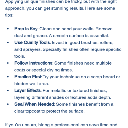
Applying unique finishes can be tricky, but with the right 
approach, you can get stunning results. Here are some 
tips:
Prep is Key
: Clean and sand your walls. Remove 
dust and grease. A smooth surface is essential.
Use Quality Tools
: Invest in good brushes, rollers, 
and sprayers. Specialty finishes often require specific 
tools.
Follow Instructions
: Some finishes need multiple 
coats or special drying times.
Practice First
: Try your technique on a scrap board or 
hidden wall area.
Layer Effects
: For metallic or textured finishes, 
layering different shades or textures adds depth.
Seal When Needed
: Some finishes benefit from a 
clear topcoat to protect the surface.