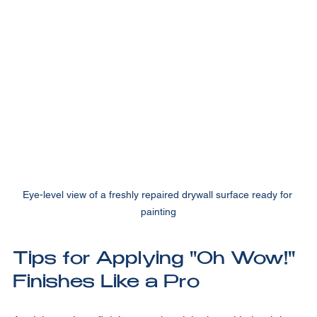
specialty ones like Venetian plaster or metallic paints.
Eye-level view of a freshly repaired drywall surface ready for 
painting
Tips for Applying "Oh Wow!" 
Finishes Like a Pro