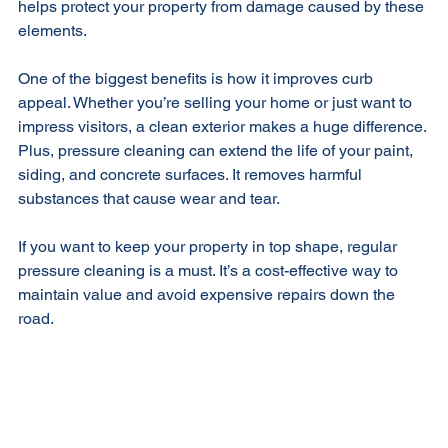
helps protect your property from damage caused by these 
elements.
One of the biggest benefits is how it improves curb 
appeal. Whether you’re selling your home or just want to 
impress visitors, a clean exterior makes a huge difference. 
Plus, pressure cleaning can extend the life of your paint, 
siding, and concrete surfaces. It removes harmful 
substances that cause wear and tear.
If you want to keep your property in top shape, regular 
pressure cleaning is a must. It’s a cost-effective way to 
maintain value and avoid expensive repairs down the 
road.