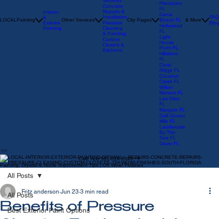
Repair
Sunrise FL
Services
Plantation
Concrete
FL
Repairs &
Interior
Dania
Installation
FAQ
&
LOCAL
Painting
Other Services
City Pages
Beach FL
& More
Exterior
Pressure
Blo
Hollywood
Painting
Cleaning
FL
& Painting
Light
Custom
House
Closets &
Point FL
Kitchens
Hillsboro
FL
Coral
Ridge FL
Coconut
Creek FL
Wilton
Manors FL
Las Olas
FL
Margate FL
Galt Ocean
Mile FL
Lauderdale
By The
Sea FL
Davie FL
Call/ Text 561-619-1340
Painting, Drywall & Home Improvement Tips | Oh Wow! Finishes
All Posts
Fritz anderson
Jun 23
3 min read
All Posts
Benefits of Pressure
Best Exterior Paint Options