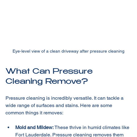
Eye-level view of a clean driveway after pressure cleaning
What Can Pressure 
Cleaning Remove?
Pressure cleaning is incredibly versatile. It can tackle a 
wide range of surfaces and stains. Here are some 
common things it removes:
Mold and Mildew:
 These thrive in humid climates like 