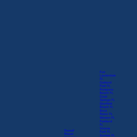
Fort
Lauderdale
FL
Oakland
Park FL
Pompano
Beach FL
Coral
Springs FL
Deerfield
Beach FL
Boca
Raton FL
Weston FL
Parkland
FL
Victoria
Drywall
Park FL