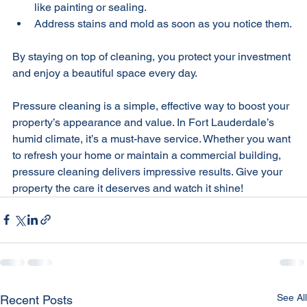
Combine pressure cleaning with other maintenance 
like painting or sealing.
Address stains and mold as soon as you notice them.
By staying on top of cleaning, you protect your investment 
and enjoy a beautiful space every day.
Pressure cleaning is a simple, effective way to boost your 
property’s appearance and value. In Fort Lauderdale’s 
humid climate, it’s a must-have service. Whether you want 
to refresh your home or maintain a commercial building, 
pressure cleaning delivers impressive results. Give your 
property the care it deserves and watch it shine!