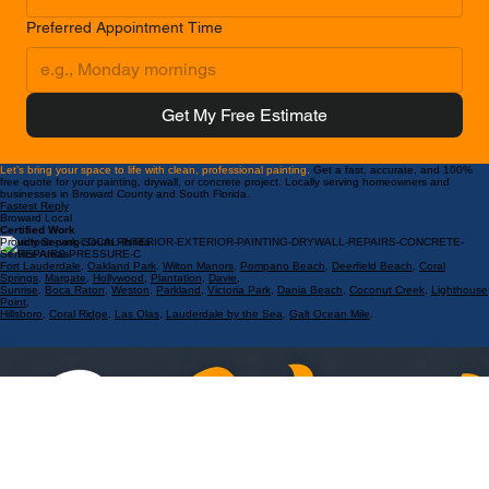
Preferred Appointment Time
Get My Free Estimate
Let’s bring your space to life with clean, professional painting.
Get a fast, accurate, and 100%
free quote for your painting, drywall, or concrete project. Locally serving homeowners and
businesses in Broward County and South Florida.
Fastest Reply
Broward Local
Certified Work
Proudly Serving South Florida
Service Areas:
Fort Lauderdale
,
Oakland Park
,
Wilton Manors
,
Pompano Beach
,
Deerfield Beach
,
Coral
Springs
,
Margate
,
Hollywood
,
Plantation
,
Davie
,
Sunrise
,
Boca Raton
,
Weston
,
Parkland
,
Victoria Park
,
Dania Beach
,
Coconut Creek
,
Lighthouse
Point
,
Hillsboro
,
Coral Ridge
,
Las Olas
,
Lauderdale by the Sea
,
Galt Ocean Mile
.