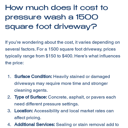
How much does it cost to 
pressure wash a 1500 
square foot driveway?
If you’re wondering about the cost, it varies depending on 
several factors. For a 1500 square foot driveway, prices 
typically range from $150 to $400. Here’s what influences 
the price:
Surface Condition:
 Heavily stained or damaged 
driveways may require more time and stronger 
cleaning agents.
Type of Surface:
 Concrete, asphalt, or pavers each 
need different pressure settings.
Location:
 Accessibility and local market rates can 
affect pricing.