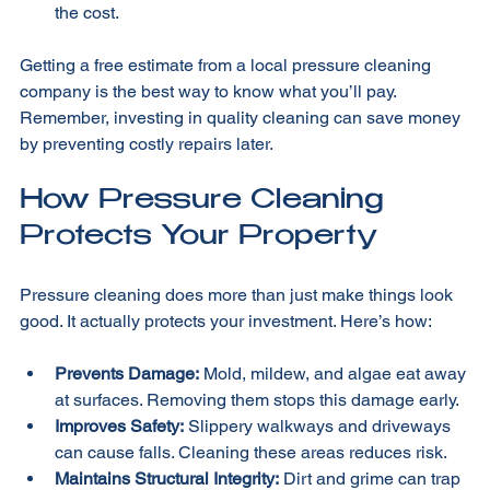
Additional Services:
 Sealing or stain removal add to 
the cost.
Getting a free estimate from a local pressure cleaning 
company is the best way to know what you’ll pay. 
Remember, investing in quality cleaning can save money 
by preventing costly repairs later.
How Pressure Cleaning 
Protects Your Property
Pressure cleaning does more than just make things look 
good. It actually protects your investment. Here’s how:
Prevents Damage:
 Mold, mildew, and algae eat away 
at surfaces. Removing them stops this damage early.
Improves Safety:
 Slippery walkways and driveways 
can cause falls. Cleaning these areas reduces risk.