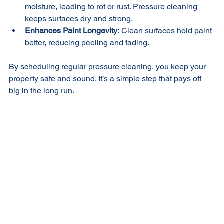
Maintains Structural Integrity:
 Dirt and grime can trap 
moisture, leading to rot or rust. Pressure cleaning 
keeps surfaces dry and strong.
Enhances Paint Longevity:
 Clean surfaces hold paint 
better, reducing peeling and fading.
By scheduling regular pressure cleaning, you keep your 
property safe and sound. It’s a simple step that pays off 
big in the long run.