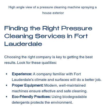
High angle view of a pressure cleaning machine spraying a 
house exterior
Finding the Right Pressure 
Cleaning Services in Fort 
Lauderdale
Choosing the right company is key to getting the best 
results. Look for these qualities:
Experience:
 A company familiar with Fort 
Lauderdale’s climate and surfaces will do a better job.
Proper Equipment:
 Modern, well-maintained 
machines ensure effective and safe cleaning.
Eco-Friendly Practices:
 Using biodegradable 