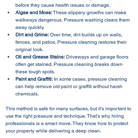
Fort Lauderdale. Pressure cleaning removes them 
before they cause health issues or damage.
Algae and Moss:
 These slippery growths can make 
walkways dangerous. Pressure washing clears them 
away quickly.
Dirt and Grime:
 Over time, dirt builds up on walls, 
fences, and patios. Pressure cleaning restores their 
original look.
Oil and Grease Stains:
 Driveways and garage floors 
often get stained. Pressure cleaning breaks down 
these tough spots.
Paint and Graffiti:
 In some cases, pressure cleaning 
can help remove old paint or graffiti without harsh 
chemicals.
This method is safe for many surfaces, but it’s important to 
use the right pressure and technique. That’s why hiring 
professionals is a smart move. They know how to protect 
your property while delivering a deep clean.