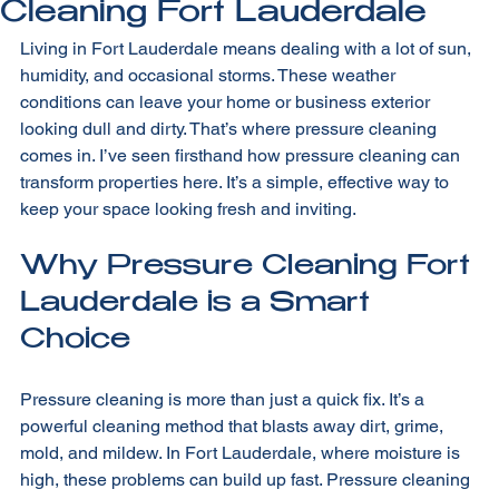
Cleaning Fort Lauderdale
Living in Fort Lauderdale means dealing with a lot of sun, 
humidity, and occasional storms. These weather 
conditions can leave your home or business exterior 
looking dull and dirty. That’s where pressure cleaning 
comes in. I’ve seen firsthand how pressure cleaning can 
transform properties here. It’s a simple, effective way to 
keep your space looking fresh and inviting.
Why Pressure Cleaning Fort 
Lauderdale is a Smart 
Choice
Pressure cleaning is more than just a quick fix. It’s a 
powerful cleaning method that blasts away dirt, grime, 
mold, and mildew. In Fort Lauderdale, where moisture is 
high, these problems can build up fast. Pressure cleaning 