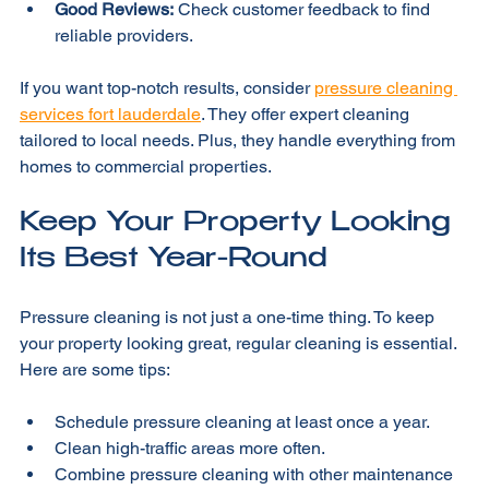
detergents protects the environment.
Good Reviews:
 Check customer feedback to find 
reliable providers.
If you want top-notch results, consider 
pressure cleaning 
services fort lauderdale
. They offer expert cleaning 
tailored to local needs. Plus, they handle everything from 
homes to commercial properties.
Keep Your Property Looking 
Its Best Year-Round
Pressure cleaning is not just a one-time thing. To keep 
your property looking great, regular cleaning is essential. 
Here are some tips:
Schedule pressure cleaning at least once a year.
Clean high-traffic areas more often.