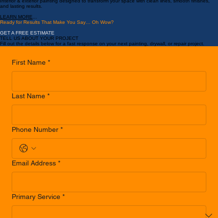
Painting Services
Interior & exterior painting designed to transform your space with clean lines, smooth finishes,
and lasting results.
LEARN MORE
...
Ready for Results That Make You Say… Oh Wow?
GET A FREE ESTIMATE
TELL US ABOUT YOUR PROJECT
Fill out the details below for a fast response on your next painting, drywall, or repair project.
First Name
*
Last Name
*
Phone Number
*
Email Address
*
Primary Service
*