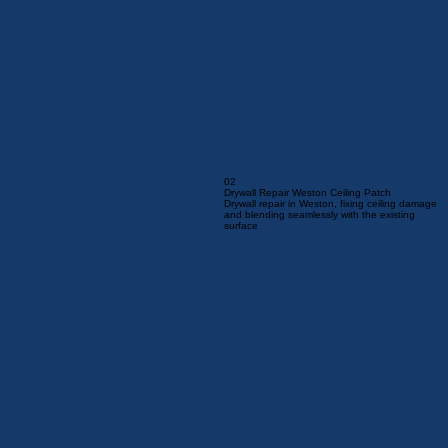
02
Drywall Repair Weston Ceiling Patch
Drywall repair in Weston, fixing ceiling damage
and blending seamlessly with the existing
surface