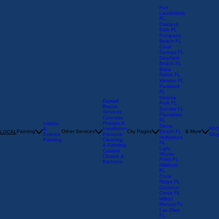
Fort
Lauderdale
FL
Oakland
Park FL
Pompano
Beach FL
Coral
Springs FL
Deerfield
Beach FL
Boca
Raton FL
Weston FL
Parkland
FL
Victoria
Drywall
Park FL
Repair
Sunrise FL
Services
Plantation
Concrete
FL
Repairs &
Interior
Dania
Installation
FAQ
&
Painting
Other Services
City Pages
Beach FL
& More
LOCAL
Exterior
Pressure
Blo
Hollywood
Painting
Cleaning
FL
& Painting
Light
Custom
House
Closets &
Point FL
Kitchens
Hillsboro
FL
Coral
Ridge FL
Coconut