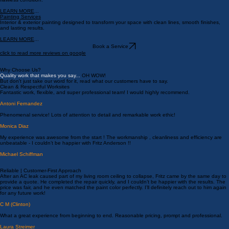
Crack repair, resurfacing, and restoration for patios, walkways, and driveways that need new life.
LEARN MORE
...
Drywall Repairs
Expert drywall repair, patching, and texture matching to restore your walls and ceilings to a
flawless condition.
LEARN MORE
...
Painting Services
Interior & exterior painting designed to transform your space with clean lines, smooth finishes,
and lasting results.
LEARN MORE
...
Book a Service
click to read more reviews on google
Why Choose Us?
Quality work that makes you say...
OH WOW!
But don't just take our word for it, read what our customers have to say.
Clean & Respectful Worksites
Fantastic work, flexible, and super professional team! I would highly recommend.
Antoni Fernandez
Phenomenal service! Lots of attention to detail and remarkable work ethic!
Monica Diaz
My experience was awesome from the start ! The workmanship , cleanliness and efficiency are
unbeatable - I couldn’t be happier with Fritz Anderson !!
Michael Schiffman
Reliable | Customer-First Approach
After an AC leak caused part of my living room ceiling to collapse, Fritz came by the same day to
provide a quote. He completed the repair quickly, and I couldn’t be happier with the results. The
price was fair, and he even matched the paint color perfectly. I’ll definitely reach out to him again
for any future work!