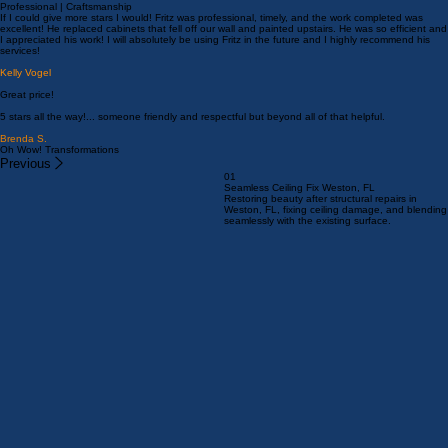
C M (Clinton)
What a great experience from beginning to end. Reasonable pricing, prompt and professional.
Laura Streimer
Professional | Craftsmanship
If I could give more stars I would! Fritz was professional, timely, and the work completed was
excellent! He replaced cabinets that fell off our wall and painted upstairs. He was so efficient and
I appreciated his work! I will absolutely be using Fritz in the future and I highly recommend his
services!
Kelly Vogel
Great price!
5 stars all the way!... someone friendly and respectful but beyond all of that helpful.
Brenda S.
Oh Wow! Transformations
Previous
01
Seamless Ceiling Fix Weston, FL
Restoring beauty after structural repairs in
Weston, FL, fixing ceiling damage, and blending
seamlessly with the existing surface.