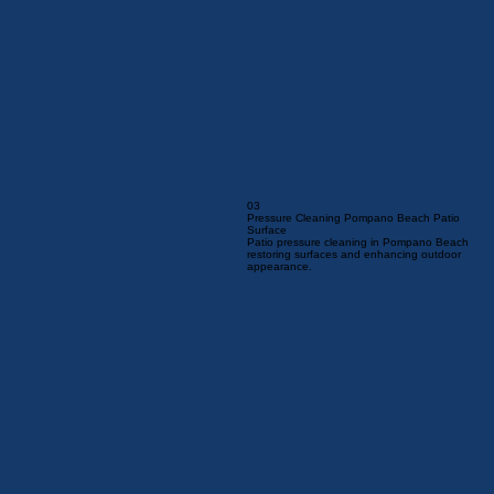
03
Pressure Cleaning Pompano Beach Patio
Surface
Patio pressure cleaning in Pompano Beach
restoring surfaces and enhancing outdoor
appearance.