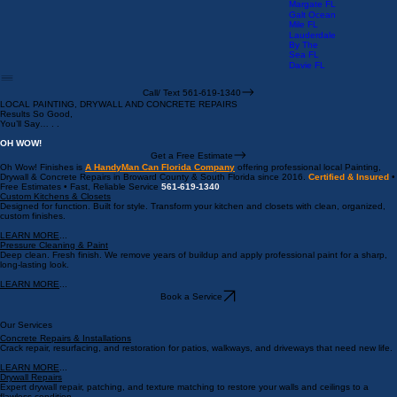
Creek FL
Wilton
Manors FL
Las Olas
FL
Margate FL
Galt Ocean
Mile FL
Lauderdale
By The
Sea FL
Davie FL
Call/ Text 561-619-1340
LOCAL PAINTING, DRYWALL AND CONCRETE REPAIRS
Results So Good,
You’ll Say… . .
OH WOW!
Get a Free Estimate
Oh Wow! Finishes is
A HandyMan Can Florida Company
offering professional local Painting,
Drywall & Concrete Repairs in Broward County & South Florida since 2016.
Certified & Insured
•
Free Estimates • Fast, Reliable Service
561-619-1340
Custom Kitchens & Closets
Designed for function. Built for style. Transform your kitchen and closets with clean, organized,
custom finishes.
LEARN MORE
...
Pressure Cleaning & Paint
Deep clean. Fresh finish. We remove years of buildup and apply professional paint for a sharp,
long-lasting look.
LEARN MORE
...
Book a Service
Our Services
Concrete Repairs & Installations